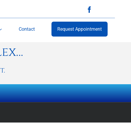
Contact
Request Appointment
lex…
t.