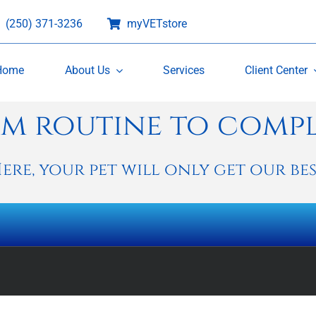
(250) 371-3236
myVETstore
Home
About Us
Services
Client Center
m routine to comp
ere, your pet will only get our bes