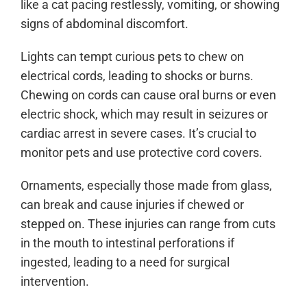
like a cat pacing restlessly, vomiting, or showing
signs of abdominal discomfort.
Lights can tempt curious pets to chew on
electrical cords, leading to shocks or burns.
Chewing on cords can cause oral burns or even
electric shock, which may result in seizures or
cardiac arrest in severe cases. It’s crucial to
monitor pets and use protective cord covers.
Ornaments, especially those made from glass,
can break and cause injuries if chewed or
stepped on. These injuries can range from cuts
in the mouth to intestinal perforations if
ingested, leading to a need for surgical
intervention.