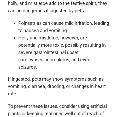
holly, and mistletoe add to the festive spirit, they
can be dangerous if ingested by pets.
Poinsettias can cause mild irritation, leading
to nausea and vomiting.
Holly and mistletoe, however, are
potentially more toxic, possibly resulting in
severe gastrointestinal upset,
cardiovascular problems, and even
seizures.
If ingested, pets may show symptoms such as
vomiting, diarrhea, drooling, or changes in heart
rate.
To prevent these issues, consider using artificial
plants or keeping real ones well out of reach of