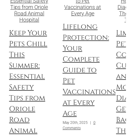
Lifelong
Keep Your
Limp
Protection:
Pets Chill
Pets:
Your
This
Com
Complete
Summer:
Culp
Guide to
Essential
and
Pet
Safety
Mod
Vaccinations
Tips from
Diag
at Every
Oriole
Get 
Age
Road
Back
May 20th, 2025
|
0
Animal
Thei
Comments