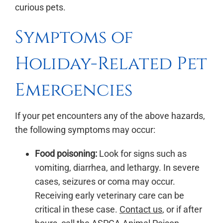
curious pets.
Symptoms of
Holiday-Related Pet
Emergencies
If your pet encounters any of the above hazards,
the following symptoms may occur:
Food poisoning:
Look for signs such as
vomiting, diarrhea, and lethargy. In severe
cases, seizures or coma may occur.
Receiving early veterinary care can be
critical in these case.
Contact us
, or if after