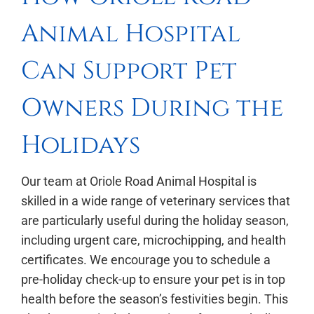
Animal Hospital
Can Support Pet
Owners During the
Holidays
Our team at Oriole Road Animal Hospital is
skilled in a wide range of veterinary services that
are particularly useful during the holiday season,
including urgent care, microchipping, and health
certificates. We encourage you to schedule a
pre-holiday check-up to ensure your pet is in top
health before the season’s festivities begin. This