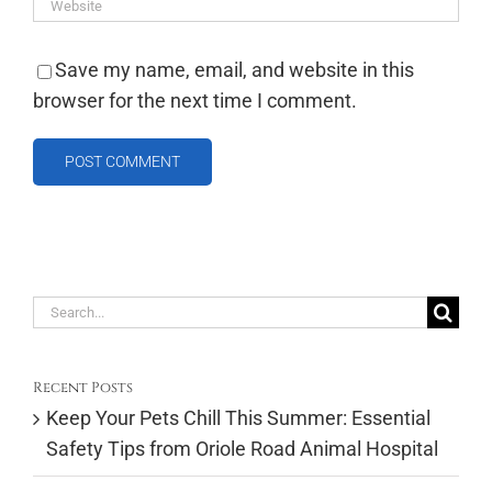
Save my name, email, and website in this
browser for the next time I comment.
Search
for:
Recent Posts
Keep Your Pets Chill This Summer: Essential
Safety Tips from Oriole Road Animal Hospital