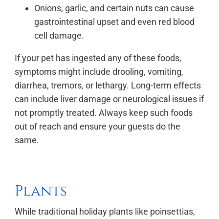
Onions, garlic, and certain nuts can cause
gastrointestinal upset and even red blood
cell damage.
If your pet has ingested any of these foods,
symptoms might include drooling, vomiting,
diarrhea, tremors, or lethargy. Long-term effects
can include liver damage or neurological issues if
not promptly treated. Always keep such foods
out of reach and ensure your guests do the
same.
Plants
While traditional holiday plants like poinsettias,