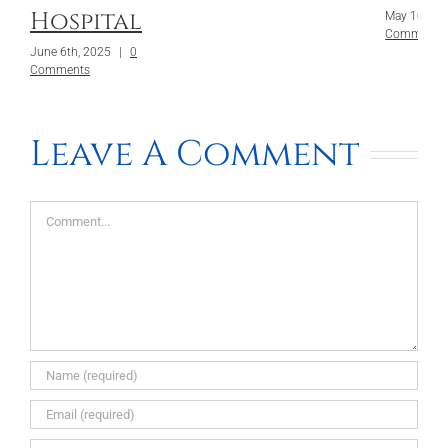
Hospital
May 10th, 
Comments
June 6th, 2025
|
0
Comments
Leave A Comment
Comment