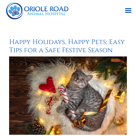
Skip
to
Happy Holidays, Happy Pets: Easy
content
Tips for a Safe Festive Season