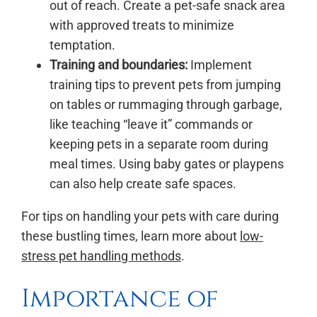
out of reach. Create a pet-safe snack area
with approved treats to minimize
temptation.
Training and boundaries:
Implement
training tips to prevent pets from jumping
on tables or rummaging through garbage,
like teaching “leave it” commands or
keeping pets in a separate room during
meal times. Using baby gates or playpens
can also help create safe spaces.
For tips on handling your pets with care during
these bustling times, learn more about
low-
stress pet handling methods
.
Importance of