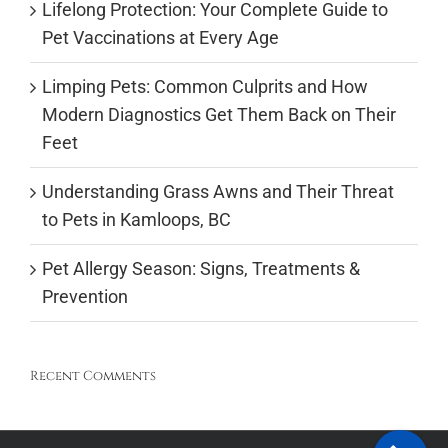
Lifelong Protection: Your Complete Guide to
Pet Vaccinations at Every Age
Limping Pets: Common Culprits and How
Modern Diagnostics Get Them Back on Their
Feet
Understanding Grass Awns and Their Threat
to Pets in Kamloops, BC
Pet Allergy Season: Signs, Treatments &
Prevention
Recent Comments