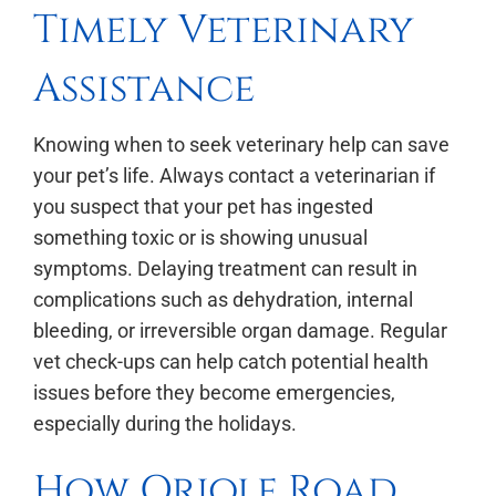
Timely Veterinary
Assistance
Knowing when to seek veterinary help can save
your pet’s life. Always contact a veterinarian if
you suspect that your pet has ingested
something toxic or is showing unusual
symptoms. Delaying treatment can result in
complications such as dehydration, internal
bleeding, or irreversible organ damage. Regular
vet check-ups can help catch potential health
issues before they become emergencies,
especially during the holidays.
How Oriole Road