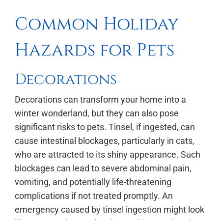
Common Holiday
Hazards for Pets
Decorations
Decorations can transform your home into a
winter wonderland, but they can also pose
significant risks to pets. Tinsel, if ingested, can
cause intestinal blockages, particularly in cats,
who are attracted to its shiny appearance. Such
blockages can lead to severe abdominal pain,
vomiting, and potentially life-threatening
complications if not treated promptly. An
emergency caused by tinsel ingestion might look