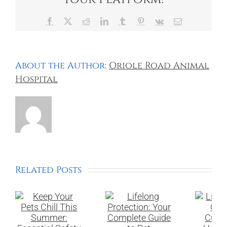
Facebook
X
Reddit
LinkedIn
Tumblr
Pinterest
Vk
Email
About the Author:
Oriole Road Animal
Hospital
Related Posts