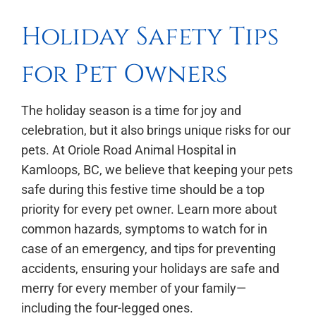
Holiday Safety Tips
for Pet Owners
The holiday season is a time for joy and
celebration, but it also brings unique risks for our
pets. At Oriole Road Animal Hospital in
Kamloops, BC, we believe that keeping your pets
safe during this festive time should be a top
priority for every pet owner. Learn more about
common hazards, symptoms to watch for in
case of an emergency, and tips for preventing
accidents, ensuring your holidays are safe and
merry for every member of your family—
including the four-legged ones.