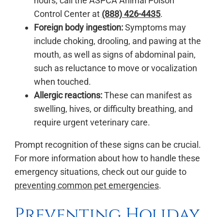
hours, call the ASPCA Animal Poison
Control Center at
(888) 426-4435
.
Foreign body ingestion:
Symptoms may
include choking, drooling, and pawing at the
mouth, as well as signs of abdominal pain,
such as reluctance to move or vocalization
when touched.
Allergic reactions:
These can manifest as
swelling, hives, or difficulty breathing, and
require urgent veterinary care.
Prompt recognition of these signs can be crucial.
For more information about how to handle these
emergency situations, check out our guide to
preventing common pet emergencies
.
Preventing Holiday