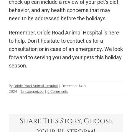
check-up can include a review of your pet’s diet,
behavior, and any health concerns that may
need to be addressed before the holidays.
Remember, Oriole Road Animal Hospital is here
to help. Don’t hesitate to contact us for a
consultation or in case of an emergency. We look
forward to serving you and your pets this holiday
season.
By
Oriole Road Animal Hospital
|
December 14th,
2024
|
Uncategorized
|
0 Comments
Share This Story, Choose
Your Platform!