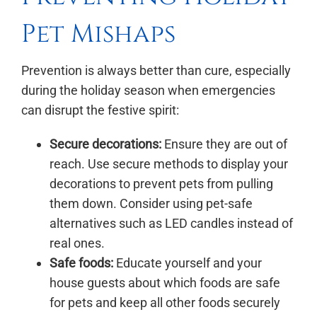
Pet Mishaps
Prevention is always better than cure, especially
during the holiday season when emergencies
can disrupt the festive spirit:
Secure decorations:
Ensure they are out of
reach. Use secure methods to display your
decorations to prevent pets from pulling
them down. Consider using pet-safe
alternatives such as LED candles instead of
real ones.
Safe foods:
Educate yourself and your
house guests about which foods are safe
for pets and keep all other foods securely