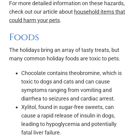
For more detailed information on these hazards,
check out our article about
household items that
could harm your pets
.
Foods
The holidays bring an array of tasty treats, but
many common holiday foods are toxic to pets.
Chocolate contains theobromine, which is
toxic to dogs and cats and can cause
symptoms ranging from vomiting and
diarrhea to seizures and cardiac arrest.
Xylitol, found in sugar-free sweets, can
cause a rapid release of insulin in dogs,
leading to hypoglycemia and potentially
fatal liver failure.